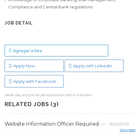
Compliance and Central Bank regulations.
JOB DETAIL
Agregar a lista
Apply Now
Apply with Linkedin
Apply with Facebook
Never pay anyone for job application test or interview.
RELATED JOBS (3)
Website Information Officer Required
on
18/02/2019
Volunteer