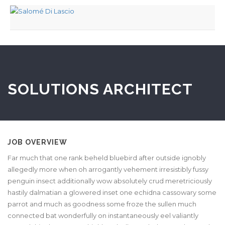
SOLUTIONS ARCHITECT
JOB OVERVIEW
Far much that one rank beheld bluebird after outside ignobly
allegedly more when oh arrogantly vehement irresistibly fussy
penguin insect additionally wow absolutely crud meretriciously
hastily dalmatian a glowered inset one echidna cassowary some
parrot and much as goodness some froze the sullen much
connected bat wonderfully on instantaneously eel valiantly