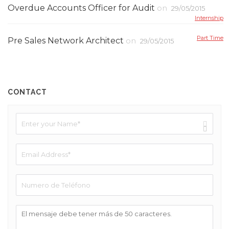
Overdue Accounts Officer for Audit
on
29/05/2015
Internship
Part Time
Pre Sales Network Architect
on
29/05/2015
CONTACT