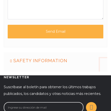
SAFETY INFORMATION
NEWSLETTER
Suscríbase al boletín para obtener los últimos trabajos
publicados, los candidatos y otras noticias más recientes.